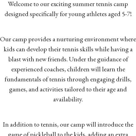
Welcome to our exciting summer tennis camp
designed specifically for young athletes aged 5-7!
Our camp provides a nurturing environment where
kids can develop their tennis skills while having a
blast with new friends. Under the guidance of
experienced coaches, children will learn the
fundamentals of tennis through engaging drills,
games, and activities tailored to their age and
availability.
In addition to tennis, our camp will introduce the
game of pickleball to the kids, adding an extra