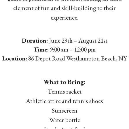
element of fun and skill-building to their
experience.
Duration:
June 29th – August 21st
Time:
9:00 am – 12:00 pm
Location:
86 Depot Road Westhampton Beach, NY
What to Bring:
Tennis racket
Athletic attire and tennis shoes
Sunscreen
Water bottle