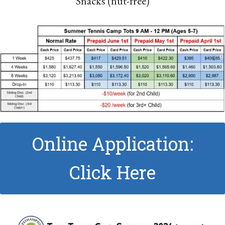
Snacks (nut-free)
Online Application:
Click Here