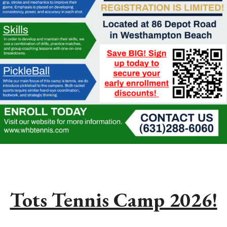
Tots Tennis Camp 2026!