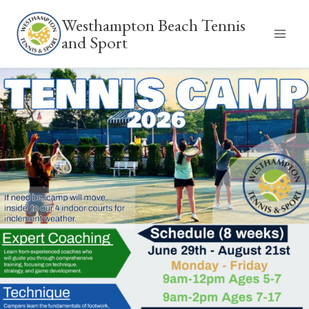
Skip
Westhampton Beach Tennis
to
and Sport
content