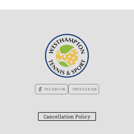
FACEBOOK
INSTAGRAM
Cancellation Policy