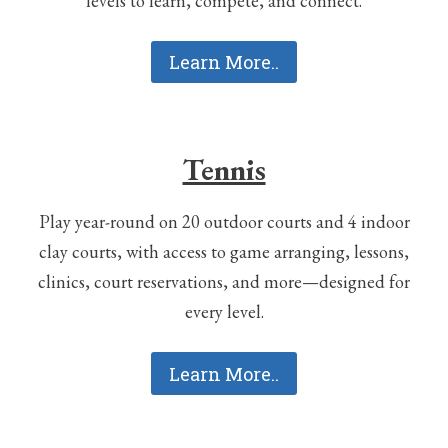
levels to learn, compete, and connect.
Learn More..
Tennis
Play year-round on 20 outdoor courts and 4 indoor
clay courts, with access to game arranging, lessons,
clinics, court reservations, and more—designed for
every level.
Learn More..