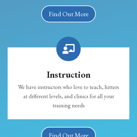
Find Out More
Instruction
We have instructors who love to teach, hitters
at different levels, and clinics for all your
training needs
Find Out More