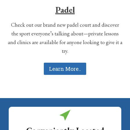
Padel
Check out our brand new padel court and discover
the sport everyone’s talking about—private lessons
and clinics are available for anyone looking to give it a
try.
Learn More..