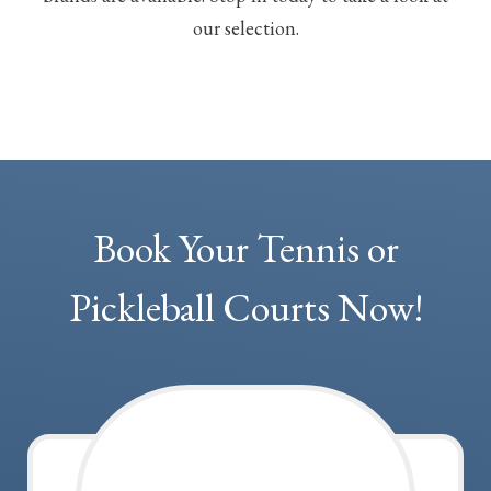
our selection.
Book Your Tennis or
Pickleball Courts Now!