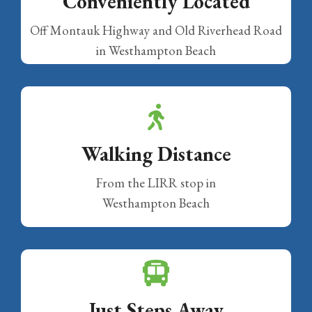
Conveniently Located
Off Montauk Highway and Old Riverhead Road
in Westhampton Beach
Walking Distance
From the LIRR stop in
Westhampton Beach
Just Steps Away