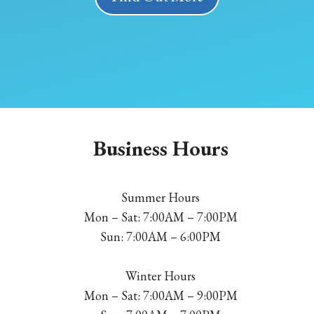
Business Hours
Summer Hours
Mon – Sat: 7:00AM – 7:00PM
Sun: 7:00AM – 6:00PM
Winter Hours
Mon – Sat: 7:00AM – 9:00PM