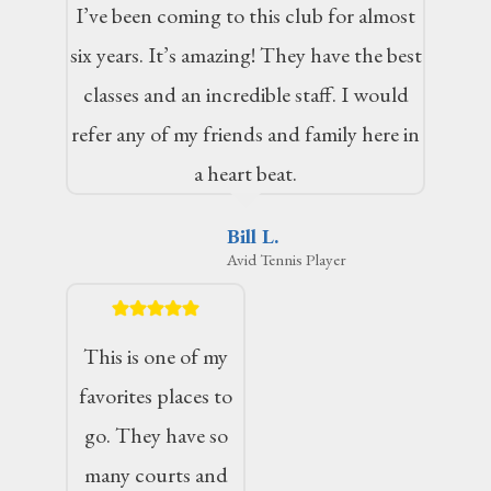
I’ve been coming to this club for almost
six years. It’s amazing! They have the best
classes and an incredible staff. I would
refer any of my friends and family here in
a heart beat.
Bill L.
Avid Tennis Player
This is one of my
favorites places to
go. They have so
many courts and