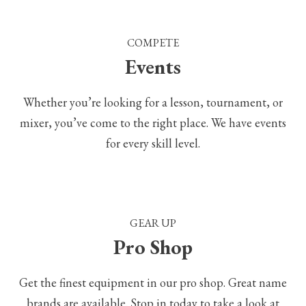
COMPETE
Events
Whether you’re looking for a lesson, tournament, or
mixer, you’ve come to the right place. We have events
for every skill level.
GEAR UP
Pro Shop
Get the finest equipment in our pro shop. Great name
brands are available. Stop in today to take a look at