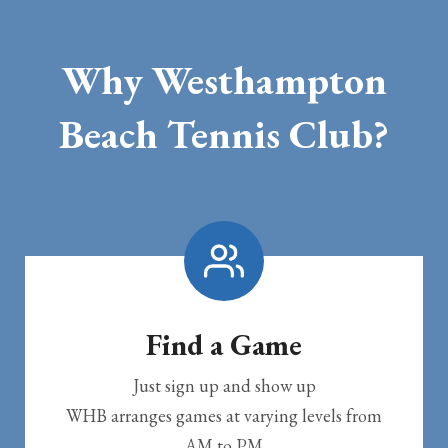
Why Westhampton
Beach Tennis Club?
Find a Game
Just sign up and show up
WHB arranges games at varying levels from
AM to PM