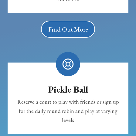
Find Out More
Pickle Ball
Reserve a court to play with friends or sign up
for the daily round robin and play at varying
levels