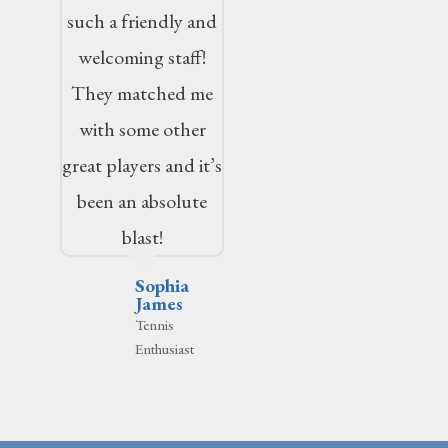
such a friendly and
welcoming staff!
They matched me
with some other
great players and it’s
been an absolute
blast!
Sophia
James
Tennis
Enthusiast