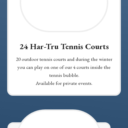
24 Har-Tru Tennis Courts
20 outdoor tennis courts and during the winter
you can play on one of our 4 courts inside the
tennis bubble.
Available for private events.