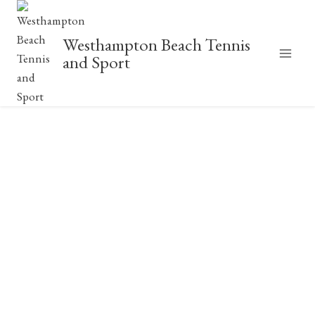
Skip
to
Westhampton Beach Tennis
content
and Sport