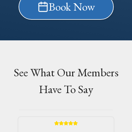
Book Now
See What Our Members
Have To Say