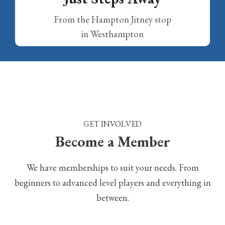
From the Hampton Jitney stop
in Westhampton
GET INVOLVED
Become a Member
We have memberships to suit your needs. From
beginners to advanced level players and everything in
between.