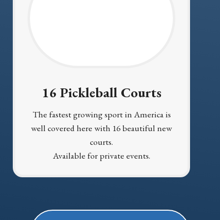
16 Pickleball Courts
The fastest growing sport in America is
well covered here with 16 beautiful new
courts.
Available for private events.