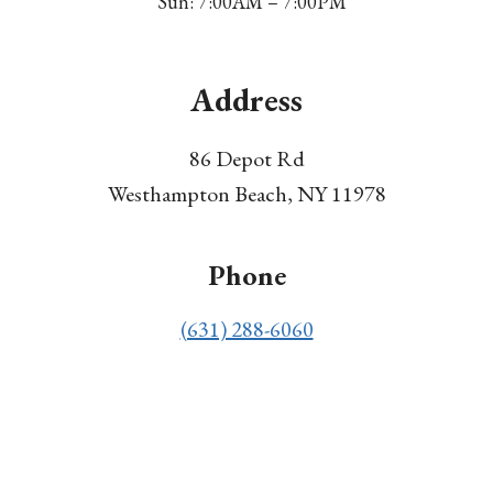
Sun: 7:00AM – 7:00PM
Address
86 Depot Rd
Westhampton Beach, NY 11978
Phone
(631) 288-6060