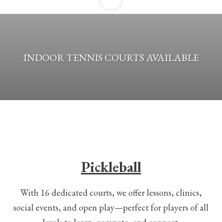
INDOOR TENNIS COURTS AVAILABLE
Pickleball
With 16 dedicated courts, we offer lessons, clinics,
social events, and open play—perfect for players of all