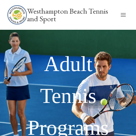
Skip
Westhampton Beach Tennis
to
and Sport
content
Adult
Tennis
Programs