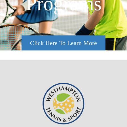
Programs
Click Here To Learn More