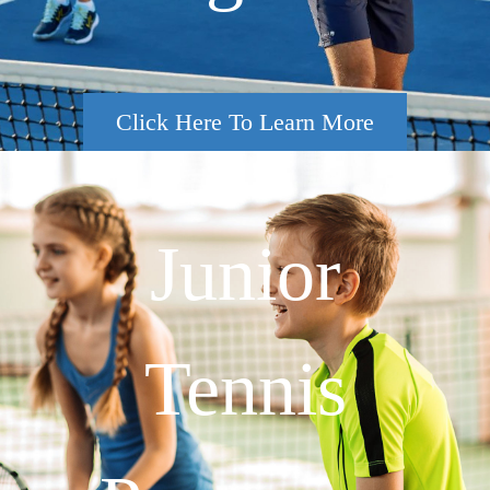
Click Here To Learn More
Junior
Tennis