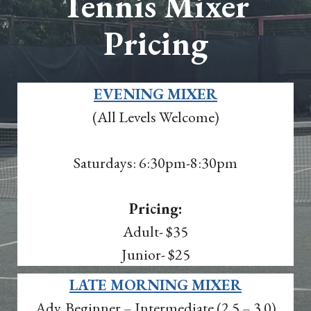
Tennis Mixer
Pricing
EVENING MIXER
(All Levels Welcome)
Saturdays: 6:30pm-8:30pm
Pricing:
Adult- $35
Junior- $25
LATE MORNING MIXER
Adv. Beginner – Intermediate (2.5 – 3.0)