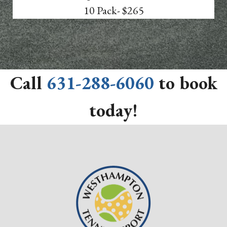
10 Pack- $265
Call
631-288-6060
to book
today!