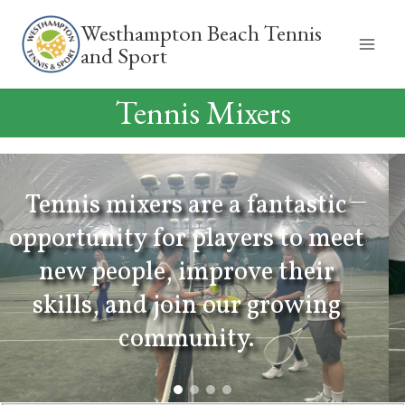
Skip
Westhampton Beach Tennis
to
and Sport
content
Tennis Mixers
antastic
s to meet
We offer mixers tailo
 their
specific levels as well 
growing
that are open to all skil