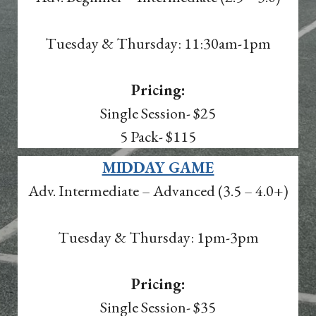
Tuesday & Thursday: 11:30am-1pm
Pricing:
Single Session- $25
5 Pack- $115
MIDDAY GAME
Adv. Intermediate – Advanced (3.5 – 4.0+)
Tuesday & Thursday: 1pm-3pm
Pricing:
Single Session- $35